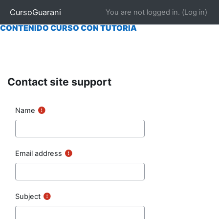
|
INICIO
|
NOSOTROS
|
CONTACTAR
|
MATRICULARSE
CursoGuarani
You are not logged in. (
Log in
)
CONTENIDO CURSO "AUTO EVALUABLE"
|
|
CONTENIDO CURSO CON TUTORÍA
Skip to main content
Contact site support
Name
Email address
Subject