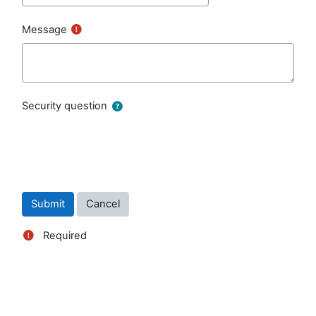
Message
Security question
Required
Blocks
Supplementary blocks